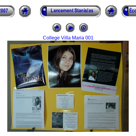
College Villa Maria 001