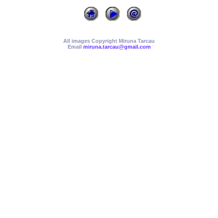
All images Copyright Miruna Tarcau
Email
miruna.tarcau@gmail.com