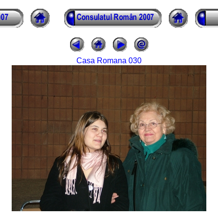
Casa Romana 030