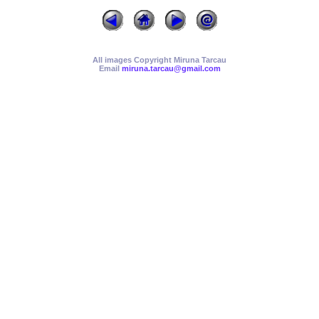
All images Copyright Miruna Tarcau
Email
miruna.tarcau@gmail.com